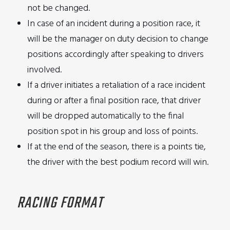
not be changed.
In case of an incident during a position race, it
will be the manager on duty decision to change
positions accordingly after speaking to drivers
involved.
If a driver initiates a retaliation of a race incident
during or after a final position race, that driver
will be dropped automatically to the final
position spot in his group and loss of points.
If at the end of the season, there is a points tie,
the driver with the best podium record will win.
RACING FORMAT