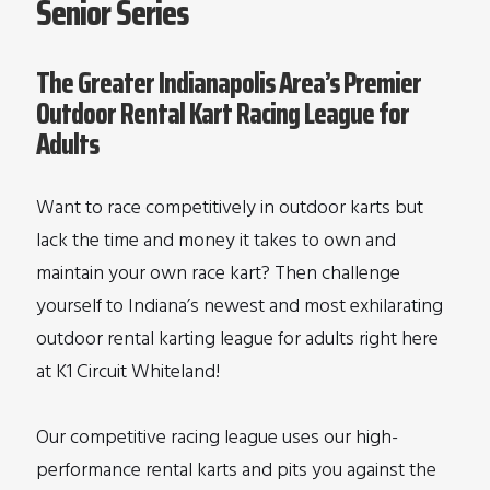
Senior Series
The Greater Indianapolis Area’s Premier
Outdoor Rental Kart Racing League for
Adults
Want to race competitively in outdoor karts but
lack the time and money it takes to own and
maintain your own race kart? Then challenge
yourself to Indiana’s newest and most exhilarating
outdoor rental karting league for adults right here
at K1 Circuit Whiteland!
Our competitive racing league uses our high-
performance rental karts and pits you against the