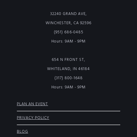
32240 GRAND AVE,
WINCHESTER, CA 92596
(951) 686-0485
Hours: 9AM - 9PM
654 N FRONT ST,
WHITELAND, IN 46184
(317) 800-1648
Hours: 9AM - 9PM
PLAN AN EVENT
PRIVACY POLICY
BLOG