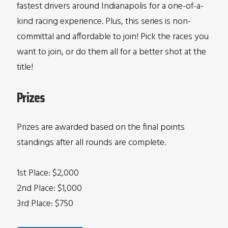
fastest drivers around Indianapolis for a one-of-a-
kind racing experience. Plus, this series is non-
committal and affordable to join! Pick the races you
want to join, or do them all for a better shot at the
title!
Prizes
Prizes are awarded based on the final points
standings after all rounds are complete.
1st Place: $2,000
2nd Place: $1,000
3rd Place: $750