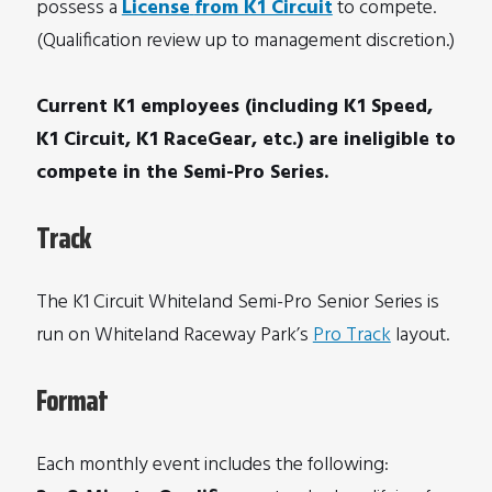
possess a
License
from K1 Circuit
to compete.
(Qualification review up to management discretion.)
Current K1 employees (including K1 Speed,
K1 Circuit, K1 RaceGear, etc.) are ineligible to
compete in the Semi-Pro Series.
Track
The K1 Circuit Whiteland Semi-Pro Senior Series is
run on Whiteland Raceway Park’s
Pro Track
layout.
Format
Each monthly event includes the following: