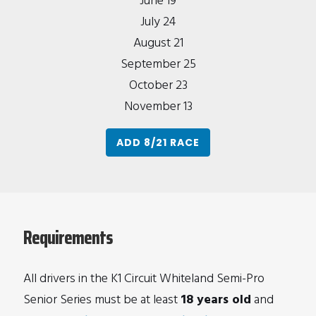
June 19
July 24
August 21
September 25
October 23
November 13
ADD 8/21 RACE
Requirements
All drivers in the K1 Circuit Whiteland Semi-Pro
Senior Series must be at least
18 years old
and