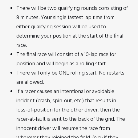
There will be two qualifying rounds consisting of
8 minutes. Your single fastest lap time from
either qualifying session will be used to
determine your position at the start of the final
race.
The final race will consist of a 10-lap race for
position and will begin as a rolling start.
There will only be ONE rolling start! No restarts
are allowed.
If a racer causes an intentional or avoidable
incident (crash, spin-out, etc.) that results in
loss-of-position for the other driver, then the
racer-at-fault is sent to the back of the grid. The
innocent driver will resume the race from
wherever they rejoined the field. (e.g.: if they