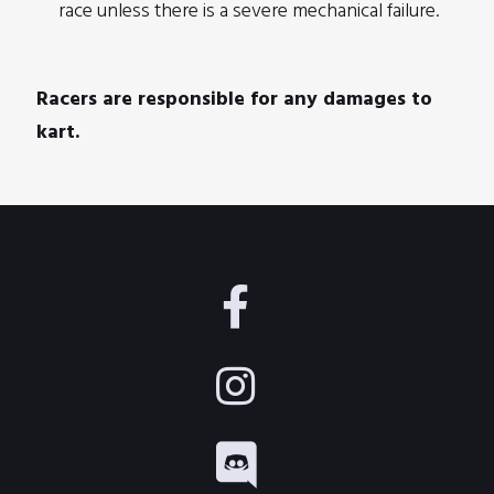
race unless there is a severe mechanical failure.
Racers are responsible for any damages to
kart.