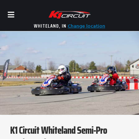
WHITELAND, IN
Change location
K1 Circuit Whiteland Semi-Pro