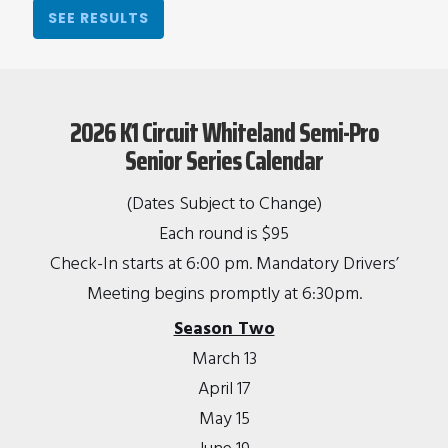
SEE RESULTS
2026 K1 Circuit Whiteland Semi-Pro
Senior Series Calendar
(Dates Subject to Change)
Each round is $95
Check-In starts at 6:00 pm. Mandatory Drivers’
Meeting begins promptly at 6:30pm.
Season Two
March 13
April 17
May 15