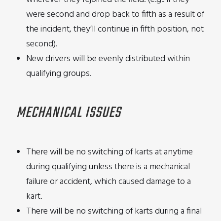
were second and drop back to fifth as a result of
the incident, they’ll continue in fifth position, not
second).
New drivers will be evenly distributed within
qualifying groups.
MECHANICAL ISSUES
There will be no switching of karts at anytime
during qualifying unless there is a mechanical
failure or accident, which caused damage to a
kart.
There will be no switching of karts during a final