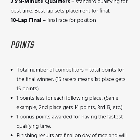
2 x 8-Minute Qualifiers
– standard qualifying for
best time. Best lap sets placement for final.
10-Lap Final
– final race for position
POINTS
Total number of competitors = total points for
the final winner. (15 racers means 1st place gets
15 points)
1 points less for each following place. (Same
example, 2nd place gets 14 points, 3rd 13, etc.)
1 bonus points awarded for having the fastest
qualifying time.
Finishing results are final on day of race and will