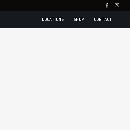
LOCATIONS
SHOP
CONTACT