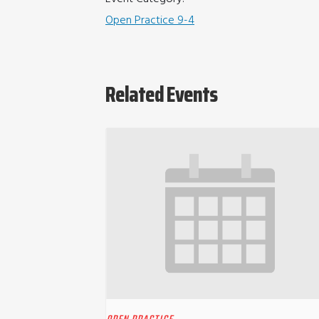
Open Practice 9-4
Related Events