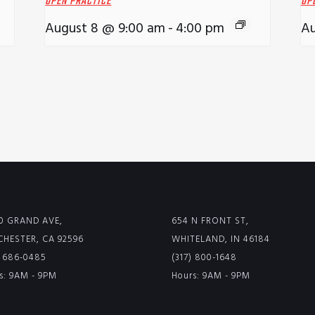
OPEN PRACTICE
OP
August 8 @ 9:00 am
-
4:00 pm
Au
0 GRAND AVE,
654 N FRONT ST,
HESTER, CA 92596
WHITELAND, IN 46184
) 686-0485
(317) 800-1648
s: 9AM - 9PM
Hours: 9AM - 9PM