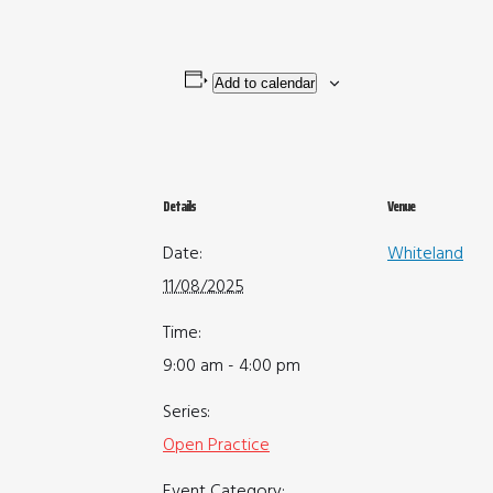
Add to calendar
Details
Venue
Date:
Whiteland
11/08/2025
Time:
9:00 am - 4:00 pm
Series:
Open Practice
Event Category: