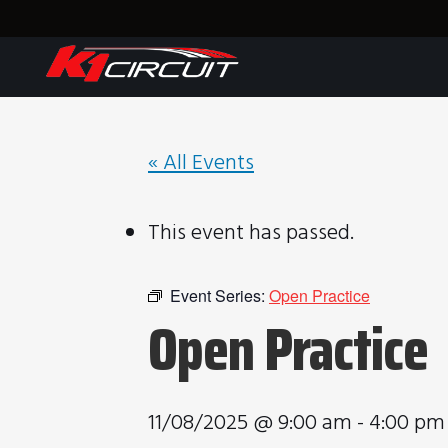
« All Events
This event has passed.
Event Series:
Open Practice
Open Practice
11/08/2025 @ 9:00 am
-
4:00 pm