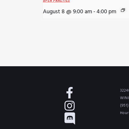
OPEN PRACTICE
August 8 @ 9:00 am
-
4:00 pm
3224
WINC
(951
Hour