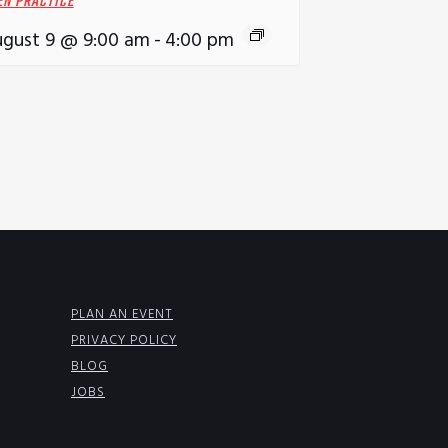
EN PRACTICE
gust 9 @ 9:00 am
-
4:00 pm
PLAN AN EVENT
PRIVACY POLICY
BLOG
JOBS