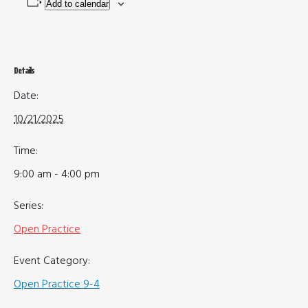
Add to calendar
Details
Date:
10/21/2025
Time:
9:00 am - 4:00 pm
Series:
Open Practice
Event Category:
Open Practice 9-4