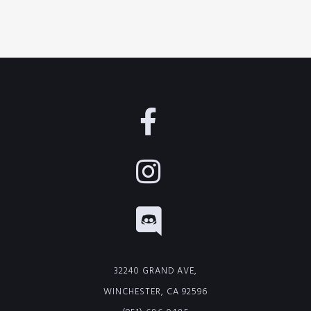
32240 GRAND AVE,
WINCHESTER, CA 92596