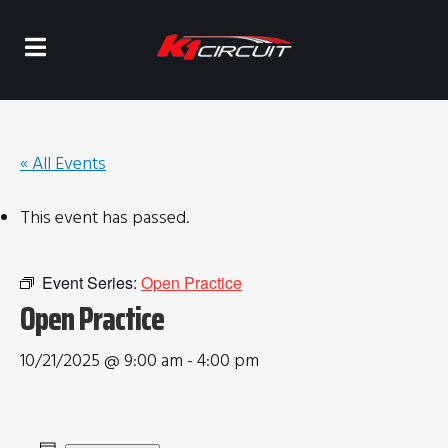
« All Events
This event has passed.
Event Series:
Open Practice
Open Practice
10/21/2025 @ 9:00 am
-
4:00 pm