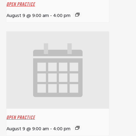
OPEN PRACTICE
August 9 @ 9:00 am
-
4:00 pm
OPEN PRACTICE
August 9 @ 9:00 am
-
4:00 pm