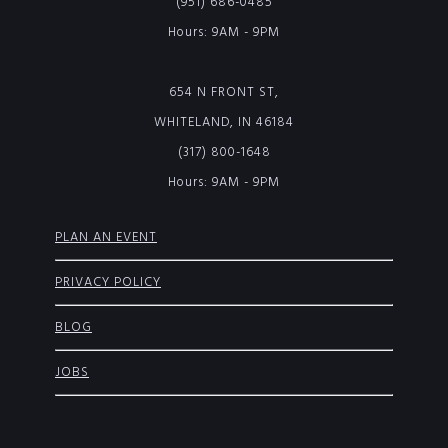
(951) 686-0485
Hours: 9AM - 9PM
654 N FRONT ST,
WHITELAND, IN 46184
(317) 800-1648
Hours: 9AM - 9PM
PLAN AN EVENT
PRIVACY POLICY
BLOG
JOBS