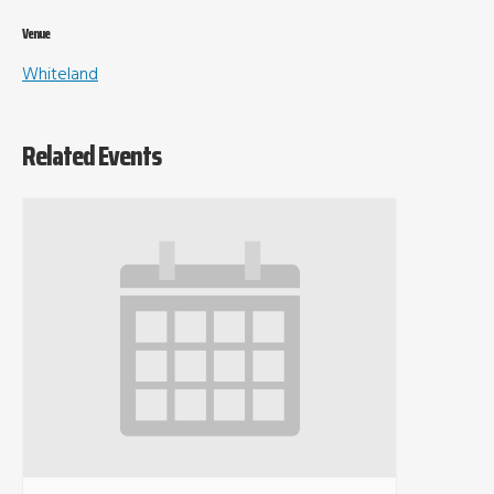
Venue
Whiteland
Related Events