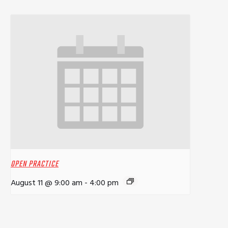
OPEN PRACTICE
August 11 @ 9:00 am
-
4:00 pm