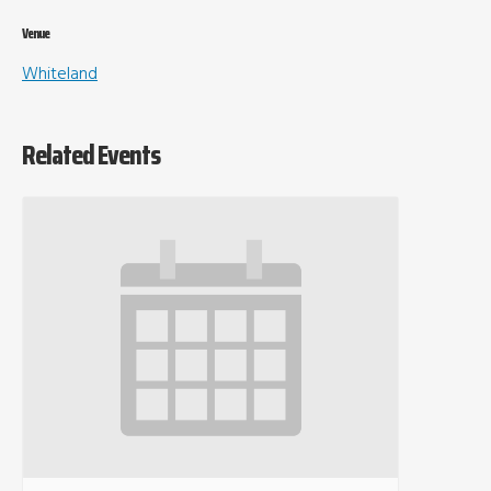
Venue
Whiteland
Related Events