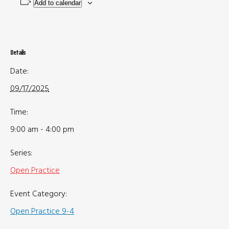
Add to calendar
Details
Date:
09/17/2025
Time:
9:00 am - 4:00 pm
Series:
Open Practice
Event Category:
Open Practice 9-4