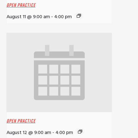
OPEN PRACTICE
August 11 @ 9:00 am
-
4:00 pm
OPEN PRACTICE
August 12 @ 9:00 am
-
4:00 pm