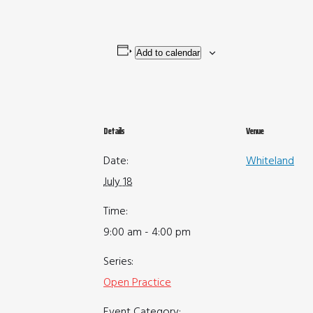
Add to calendar
Details
Venue
Date:
Whiteland
July 18
Time:
9:00 am - 4:00 pm
Series:
Open Practice
Event Category: