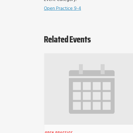
Open Practice 9-4
Related Events