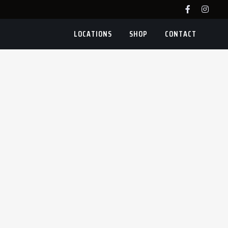
LOCATIONS
SHOP
CONTACT