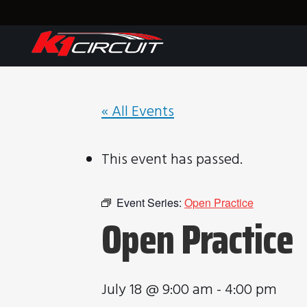
« All Events
This event has passed.
Event Series:
Open Practice
Open Practice
July 18 @ 9:00 am
-
4:00 pm