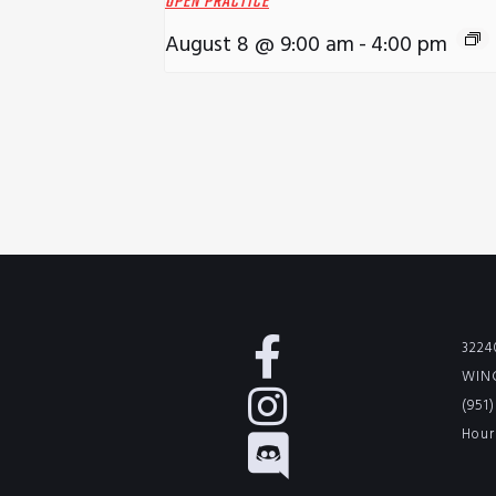
OPEN PRACTICE
August 8 @ 9:00 am
-
4:00 pm
3224
WINC
(951
Hour