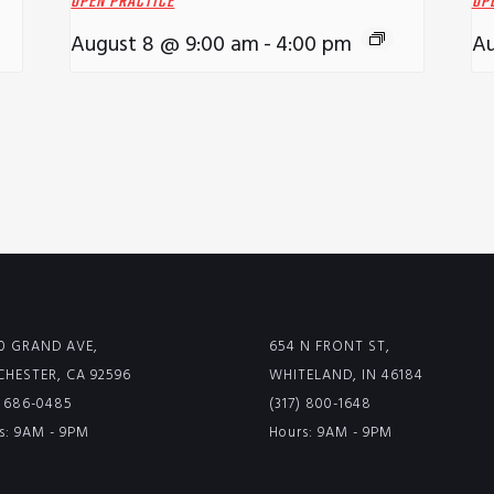
OPEN PRACTICE
OP
August 8 @ 9:00 am
-
4:00 pm
Au
0 GRAND AVE,
654 N FRONT ST,
HESTER, CA 92596
WHITELAND, IN 46184
) 686-0485
(317) 800-1648
s: 9AM - 9PM
Hours: 9AM - 9PM