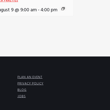
EN PRACTICE
gust 9 @ 9:00 am
-
4:00 pm
PLAN AN EVENT
PRIVACY POLICY
BLOG
JOBS