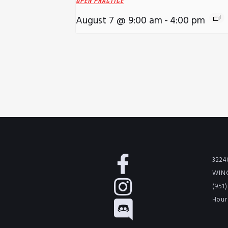
OPEN PRACTICE
August 7 @ 9:00 am
-
4:00 pm
3224
WINC
(951
Hour