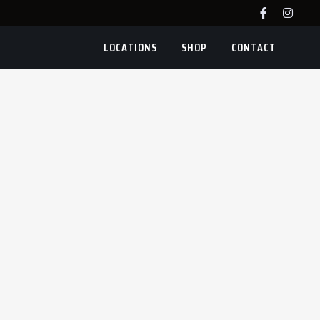
LOCATIONS
SHOP
CONTACT