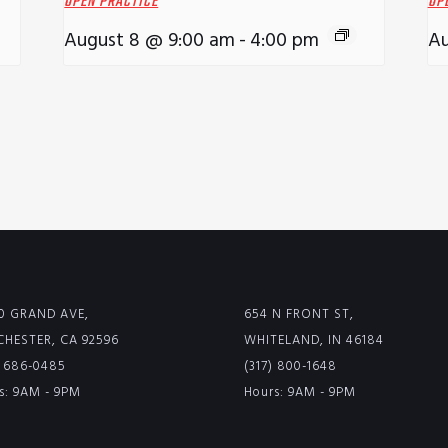
OPEN PRACTICE
OP
August 8 @ 9:00 am
-
4:00 pm
Au
0 GRAND AVE,
654 N FRONT ST,
HESTER, CA 92596
WHITELAND, IN 46184
) 686-0485
(317) 800-1648
s: 9AM - 9PM
Hours: 9AM - 9PM