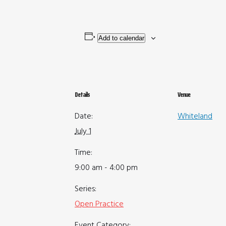
Add to calendar
Details
Venue
Date:
Whiteland
July 1
Time:
9:00 am - 4:00 pm
Series:
Open Practice
Event Category: