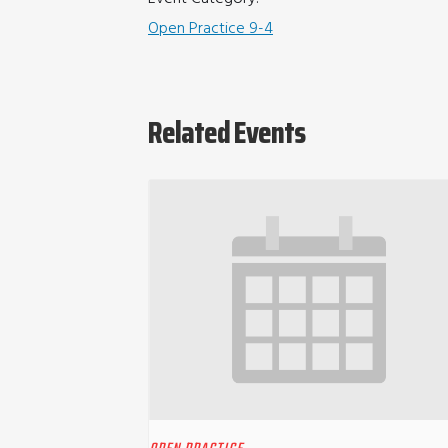
Open Practice 9-4
Related Events