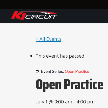
« All Events
This event has passed.
Event Series:
Open Practice
Open Practice
July 1 @ 9:00 am
-
4:00 pm