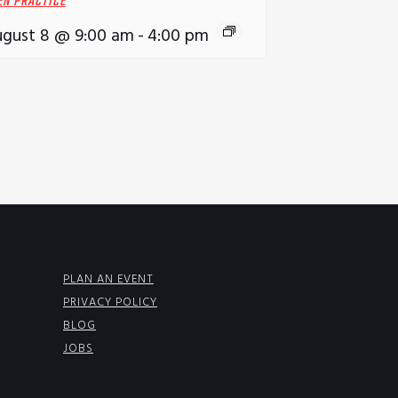
EN PRACTICE
gust 8 @ 9:00 am
-
4:00 pm
PLAN AN EVENT
PRIVACY POLICY
BLOG
JOBS