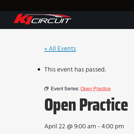
« All Events
This event has passed.
Event Series:
Open Practice
Open Practice
April 22 @ 9:00 am
-
4:00 pm