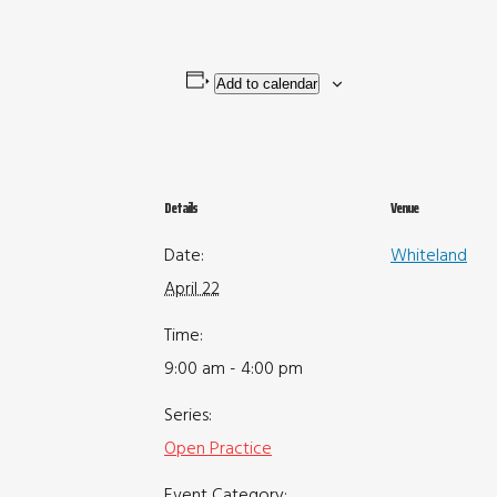
Add to calendar
Details
Venue
Date:
Whiteland
April 22
Time:
9:00 am - 4:00 pm
Series:
Open Practice
Event Category: