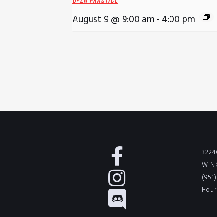
OPEN PRACTICE
August 9 @ 9:00 am
-
4:00 pm
3224
WINC
(951
Hour