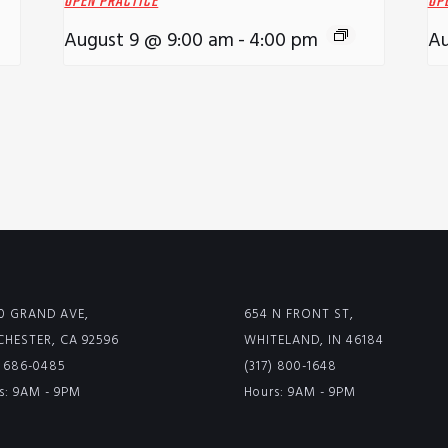
OPEN PRACTICE
OP
August 9 @ 9:00 am
-
4:00 pm
Au
0 GRAND AVE,
654 N FRONT ST,
HESTER, CA 92596
WHITELAND, IN 46184
) 686-0485
(317) 800-1648
s: 9AM - 9PM
Hours: 9AM - 9PM