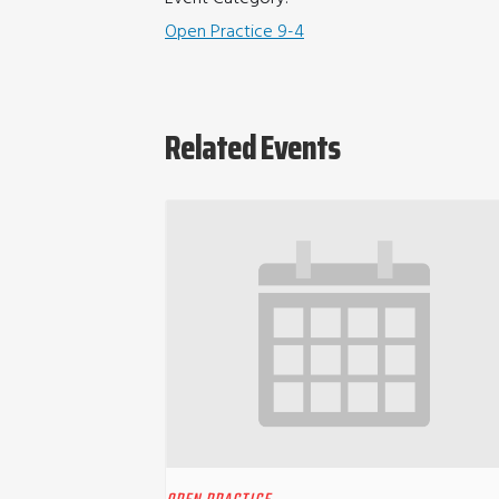
Open Practice 9-4
Related Events