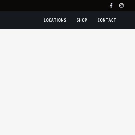
LOCATIONS
SHOP
CONTACT