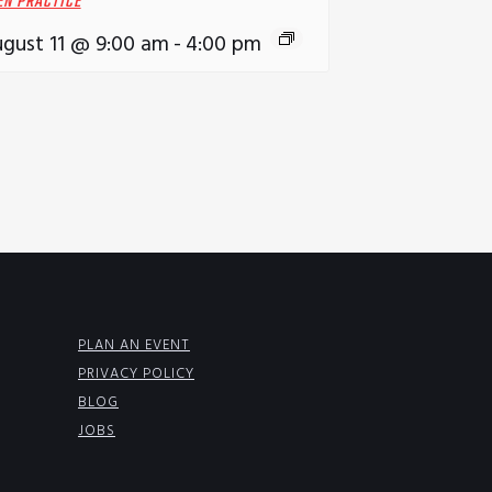
EN PRACTICE
gust 11 @ 9:00 am
-
4:00 pm
PLAN AN EVENT
PRIVACY POLICY
BLOG
JOBS