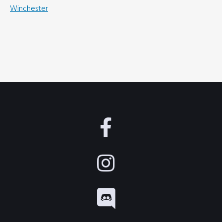
Winchester