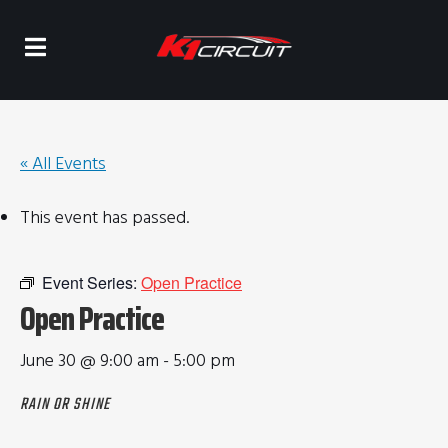
« All Events
This event has passed.
Event Series:
Open Practice
Open Practice
June 30 @ 9:00 am
-
5:00 pm
RAIN OR SHINE