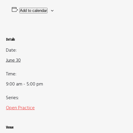
Add to calendar
Details
Date:
June 30
Time:
9:00 am - 5:00 pm
Series:
Open Practice
Venue