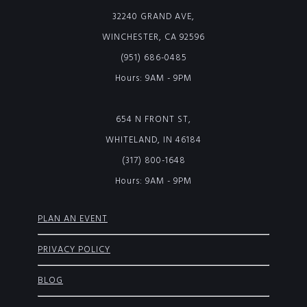
32240 GRAND AVE,
WINCHESTER, CA 92596
(951) 686-0485
Hours: 9AM - 9PM
654 N FRONT ST,
WHITELAND, IN 46184
(317) 800-1648
Hours: 9AM - 9PM
PLAN AN EVENT
PRIVACY POLICY
BLOG