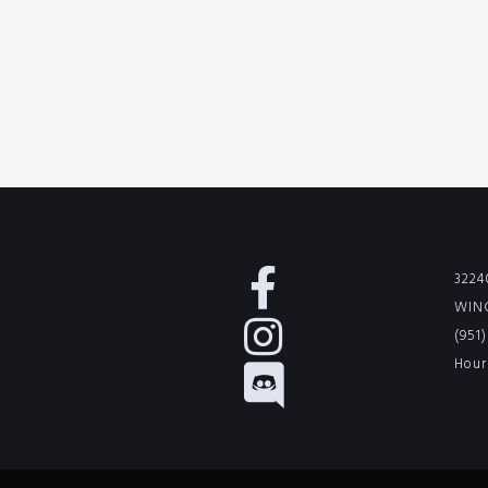
3224
WINC
(951
Hour