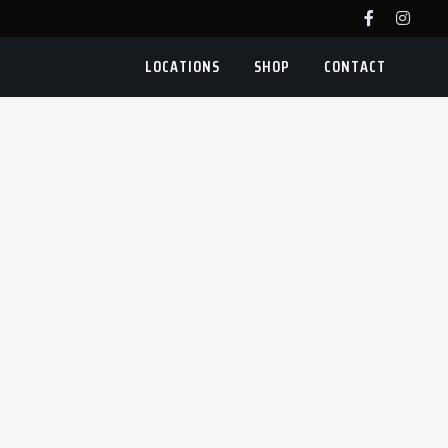
LOCATIONS
SHOP
CONTACT