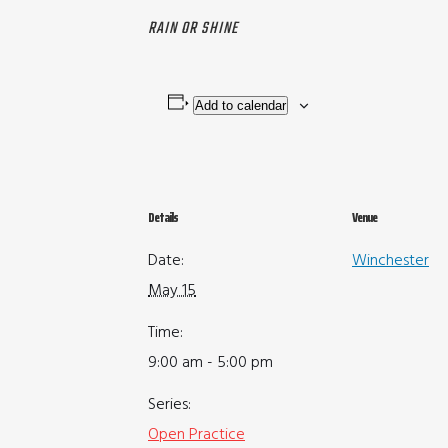
RAIN OR SHINE
Add to calendar
Details
Venue
Date:
Winchester
May 15
Time:
9:00 am - 5:00 pm
Series:
Open Practice