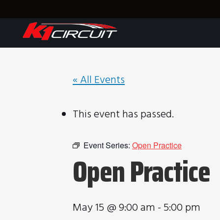
« All Events
This event has passed.
Event Series:
Open Practice
Open Practice
May 15 @ 9:00 am
-
5:00 pm