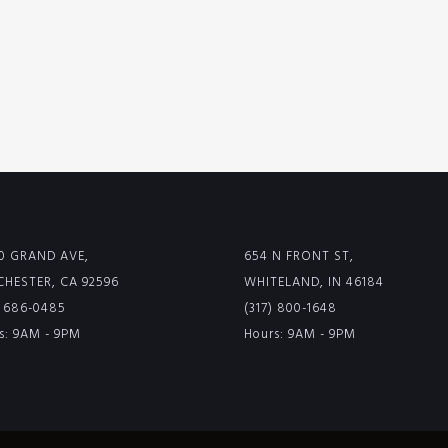
0 GRAND AVE,
654 N FRONT ST,
HESTER, CA 92596
WHITELAND, IN 46184
) 686-0485
(317) 800-1648
s: 9AM - 9PM
Hours: 9AM - 9PM