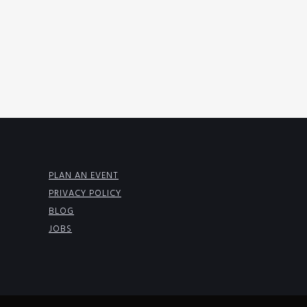
PLAN AN EVENT
PRIVACY POLICY
BLOG
JOBS