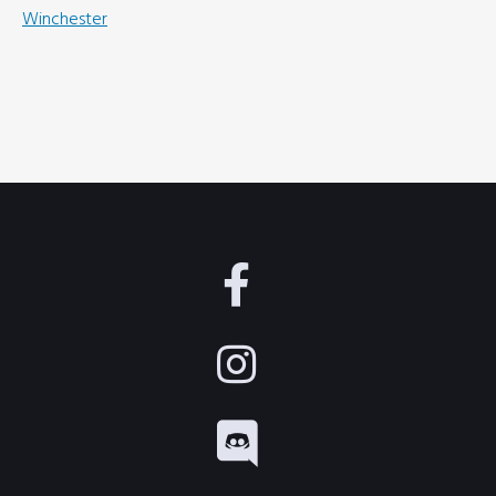
Winchester