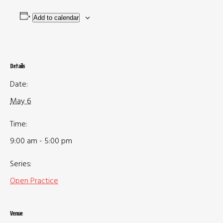
Add to calendar
Details
Date:
May 6
Time:
9:00 am - 5:00 pm
Series:
Open Practice
Venue