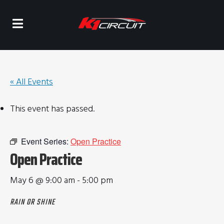
« All Events
This event has passed.
Event Series:
Open Practice
Open Practice
May 6 @ 9:00 am
-
5:00 pm
RAIN OR SHINE