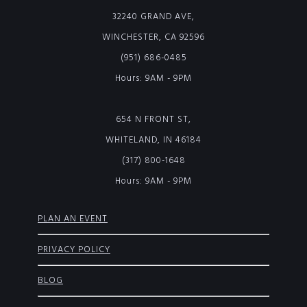
32240 GRAND AVE,
WINCHESTER, CA 92596
(951) 686-0485
Hours: 9AM - 9PM
654 N FRONT ST,
WHITELAND, IN 46184
(317) 800-1648
Hours: 9AM - 9PM
PLAN AN EVENT
PRIVACY POLICY
BLOG