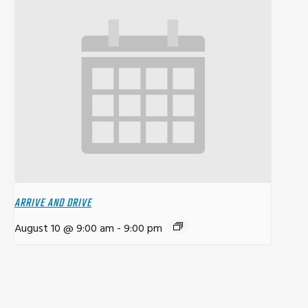
ARRIVE AND DRIVE
August 10 @ 9:00 am
-
9:00 pm