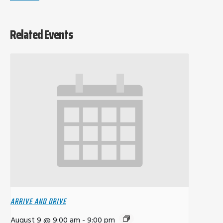
Related Events
ARRIVE AND DRIVE
August 9 @ 9:00 am
-
9:00 pm