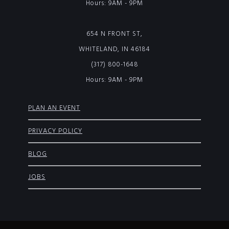
Hours: 9AM - 9PM
654 N FRONT ST,
WHITELAND, IN 46184
(317) 800-1648
Hours: 9AM - 9PM
PLAN AN EVENT
PRIVACY POLICY
BLOG
JOBS