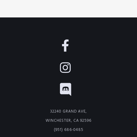
32240 GRAND AVE,
WINCHESTER, CA 92596
(951) 686-0485