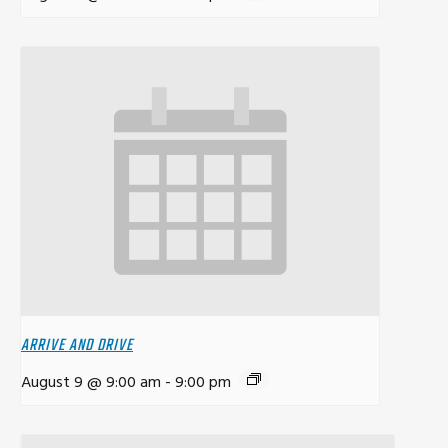
ARRIVE AND DRIVE
August 9 @ 9:00 am
-
9:00 pm