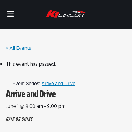
« All Events
This event has passed.
Event Series:
Arrive and Drive
Arrive and Drive
June 1 @ 9:00 am
-
9:00 pm
RAIN OR SHINE