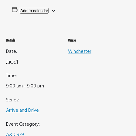
Add to calendar
Details
Venue
Date:
Winchester
June 1
Time:
9:00 am - 9:00 pm
Series:
Arrive and Drive
Event Category:
A&D 9-9