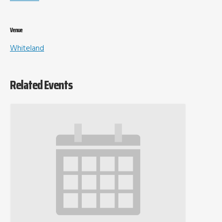
Venue
Whiteland
Related Events