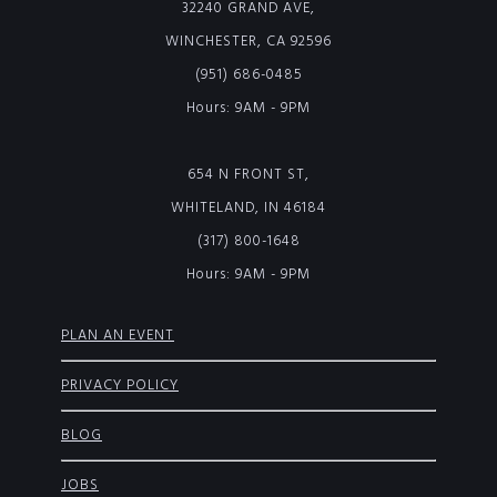
32240 GRAND AVE,
WINCHESTER, CA 92596
(951) 686-0485
Hours: 9AM - 9PM
654 N FRONT ST,
WHITELAND, IN 46184
(317) 800-1648
Hours: 9AM - 9PM
PLAN AN EVENT
PRIVACY POLICY
BLOG
JOBS