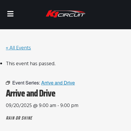
« All Events
This event has passed.
Event Series:
Arrive and Drive
Arrive and Drive
09/20/2025 @ 9:00 am
-
9:00 pm
RAIN OR SHINE