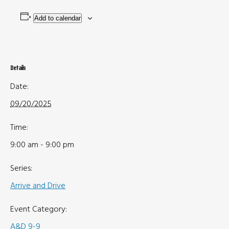
Add to calendar
Details
Date:
09/20/2025
Time:
9:00 am - 9:00 pm
Series:
Arrive and Drive
Event Category:
A&D 9-9