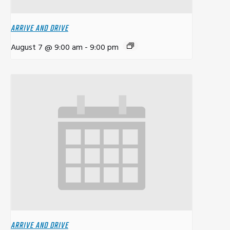
ARRIVE AND DRIVE
August 7 @ 9:00 am
-
9:00 pm
ARRIVE AND DRIVE