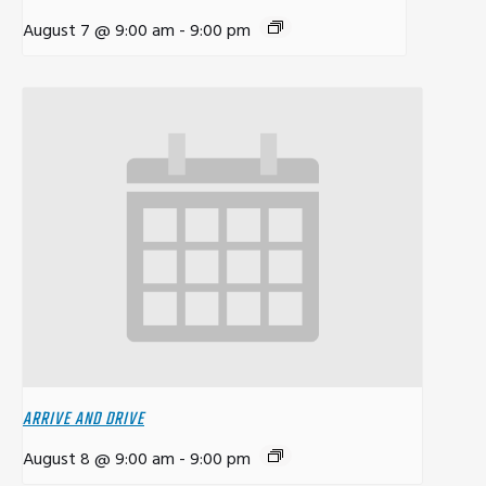
August 7 @ 9:00 am
-
9:00 pm
ARRIVE AND DRIVE
August 8 @ 9:00 am
-
9:00 pm