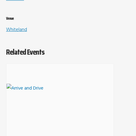
Venue
Whiteland
Related Events