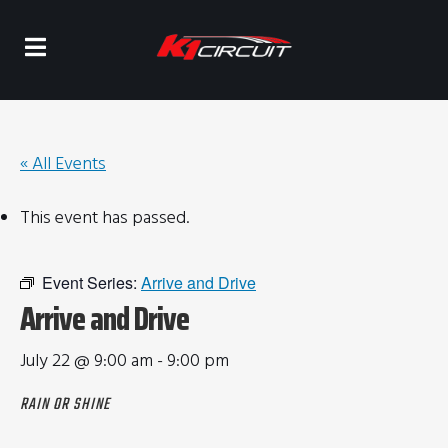
« All Events
This event has passed.
Event Series:
Arrive and Drive
Arrive and Drive
July 22 @ 9:00 am
-
9:00 pm
RAIN OR SHINE