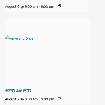
August 6 @ 9:00 am
-
9:00 pm
ARRIVE AND DRIVE
August 7 @ 9:00 am
-
9:00 pm