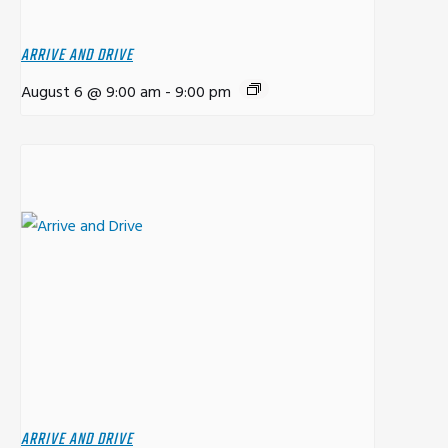
ARRIVE AND DRIVE
August 6 @ 9:00 am
-
9:00 pm
ARRIVE AND DRIVE