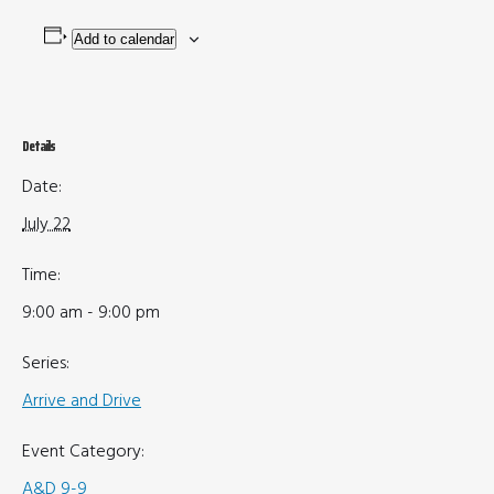
Add to calendar
Details
Date:
July 22
Time:
9:00 am - 9:00 pm
Series:
Arrive and Drive
Event Category:
A&D 9-9