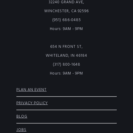
32240 GRAND AVE,
WINCHESTER, CA 92596
(951) 686-0485
Hours: 9AM - 9PM
654 N FRONT ST,
WHITELAND, IN 46184
(317) 800-1648
Hours: 9AM - 9PM
PLAN AN EVENT
PRIVACY POLICY
BLOG
JOBS