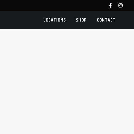
LOCATIONS
SHOP
CONTACT