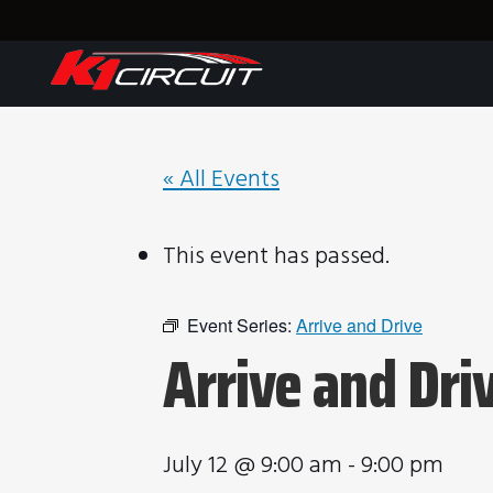
« All Events
This event has passed.
Event Series:
Arrive and Drive
Arrive and Dri
July 12 @ 9:00 am
-
9:00 pm