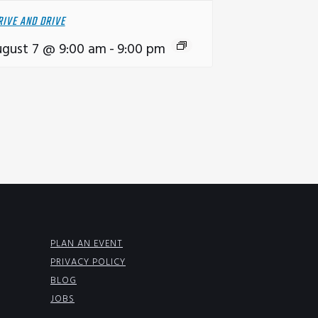
RIVE AND DRIVE
gust 7 @ 9:00 am
-
9:00 pm
PLAN AN EVENT
PRIVACY POLICY
BLOG
JOBS