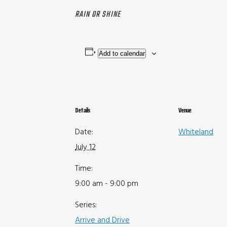
RAIN OR SHINE
Add to calendar
Details
Venue
Date:
Whiteland
July 12
Time:
9:00 am - 9:00 pm
Series:
Arrive and Drive