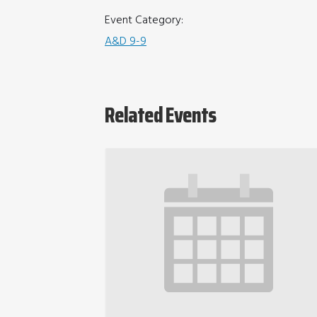
Event Category:
A&D 9-9
Related Events