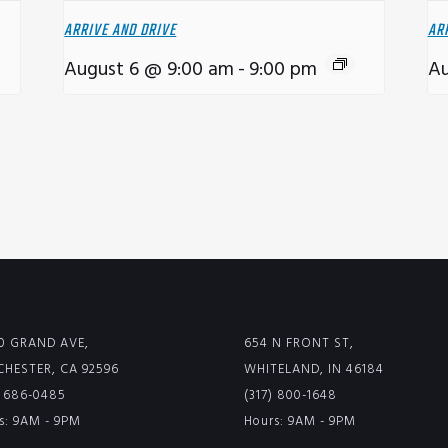
ARRIVE AND DRIVE
AR
August 6 @ 9:00 am
-
9:00 pm
Au
0 GRAND AVE,
654 N FRONT ST,
HESTER, CA 92596
WHITELAND, IN 46184
) 686-0485
(317) 800-1648
s: 9AM - 9PM
Hours: 9AM - 9PM