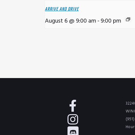
ARRIVE AND DRIVE
August 6 @ 9:00 am
-
9:00 pm
3224
WINC
(951
Hour