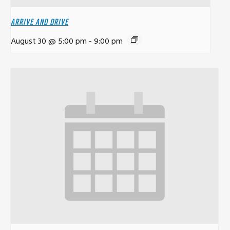
ARRIVE AND DRIVE
August 30 @ 5:00 pm
-
9:00 pm