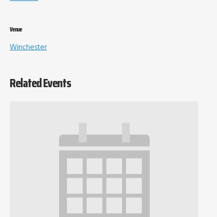
Venue
Winchester
Related Events