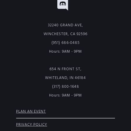
32240 GRAND AVE,
WINCHESTER, CA 92596
(951) 686-0485
Hours: 9AM - 9PM
654 N FRONT ST,
WHITELAND, IN 46184
(317) 800-1648
Hours: 9AM - 9PM
PLAN AN EVENT
PRIVACY POLICY