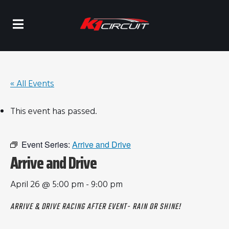
« All Events
This event has passed.
Event Series:
Arrive and Drive
Arrive and Drive
April 26 @ 5:00 pm
-
9:00 pm
ARRIVE & DRIVE RACING AFTER EVENT- RAIN OR SHINE!