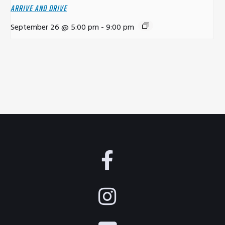
ARRIVE AND DRIVE
September 26 @ 5:00 pm
-
9:00 pm