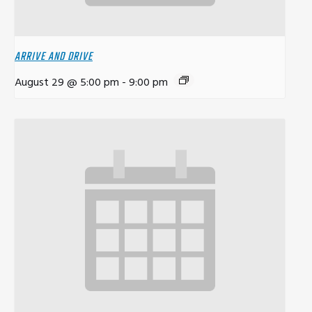
ARRIVE AND DRIVE
August 29 @ 5:00 pm
-
9:00 pm