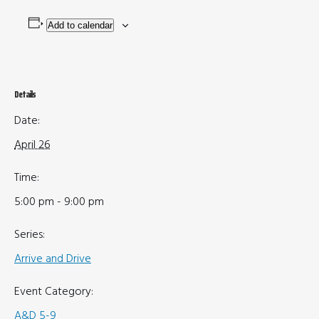
Add to calendar
Details
Date:
April 26
Time:
5:00 pm - 9:00 pm
Series:
Arrive and Drive
Event Category:
A&D 5-9